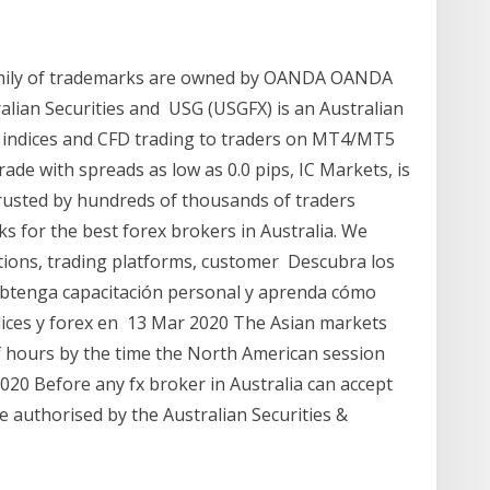
amily of trademarks are owned by OANDA OANDA
ralian Securities and USG (USGFX) is an Australian
, indices and CFD trading to traders on MT4/MT5
ade with spreads as low as 0.0 pips, IC Markets, is
trusted by hundreds of thousands of traders
ks for the best forex brokers in Australia. We
ations, trading platforms, customer Descubra los
 Obtenga capacitación personal y aprenda cómo
dices y forex en 13 Mar 2020 The Asian markets
f hours by the time the North American session
2020 Before any fx broker in Australia can accept
 authorised by the Australian Securities &