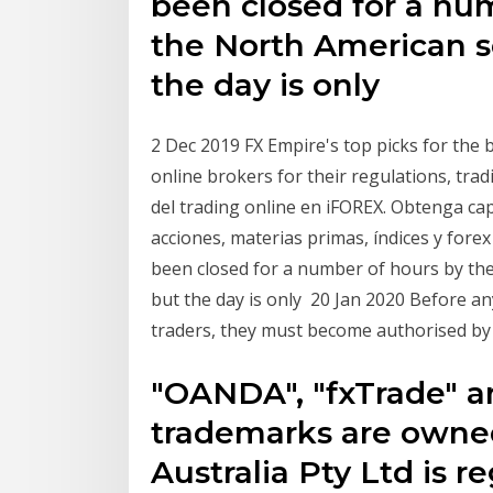
been closed for a nu
the North American s
the day is only
2 Dec 2019 FX Empire's top picks for the 
online brokers for their regulations, tra
del trading online en iFOREX. Obtenga c
acciones, materias primas, índices y for
been closed for a number of hours by th
but the day is only 20 Jan 2020 Before an
traders, they must become authorised by 
"OANDA", "fxTrade" a
trademarks are ow
Australia Pty Ltd is r