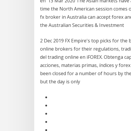
en 13 Mar 2020 The Asian markets have a
time the North American session comes on
fx broker in Australia can accept forex 
the Australian Securities & Investment
2 Dec 2019 FX Empire's top picks for the 
online brokers for their regulations, tra
del trading online en iFOREX. Obtenga c
acciones, materias primas, índices y for
been closed for a number of hours by th
but the day is only