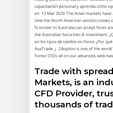
capacitación personal y aprenda cómo ope
en 13 Mar 2020 The Asian markets have a
time the North American session comes on
fx broker in Australia can accept forex 
the Australian Securities & Investment ¿Q
en los tipos de cambio en Forex; ¿Por qué
AvaTrade; ¿ 24option is one of the world
Forex/ CFDs all on our advanced, web-bas
Trade with spreads
Markets, is an ind
CFD Provider, tru
thousands of trad