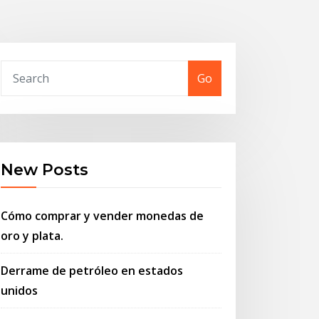
Go
New Posts
Cómo comprar y vender monedas de
oro y plata.
Derrame de petróleo en estados
unidos