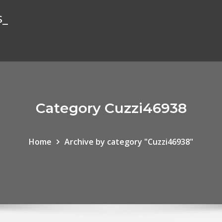
s_
Category Cuzzi46938
Home
Archive by category "Cuzzi46938"