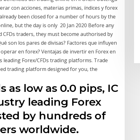
rar con acciones, materias primas, índices y forex
lready been closed for a number of hours by the
line, but the day is only 20 Jan 2020 Before any
and CFDs traders, they must become authorised by
ué son los pares de divisas? Factores que influyen
 operar en forex? Ventajas de invertir en Forex en
's leading Forex/CFDs trading platforms. Trade
ed trading platform designed for you, the
 as low as 0.0 pips, IC
ustry leading Forex
sted by hundreds of
ers worldwide.