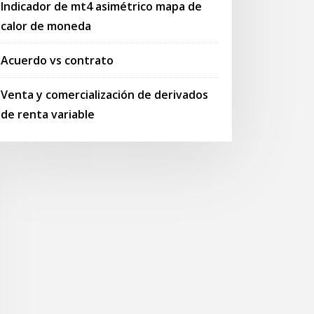
Indicador de mt4 asimétrico mapa de
calor de moneda
Acuerdo vs contrato
Venta y comercialización de derivados
de renta variable