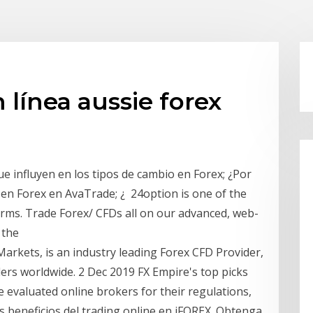
n línea aussie forex
ue influyen en los tipos de cambio en Forex; ¿Por
 en Forex en AvaTrade; ¿ 24option is one of the
orms. Trade Forex/ CFDs all on our advanced, web-
 the
Markets, is an industry leading Forex CFD Provider,
ers worldwide. 2 Dec 2019 FX Empire's top picks
e evaluated online brokers for their regulations,
 beneficios del trading online en iFOREX. Obtenga