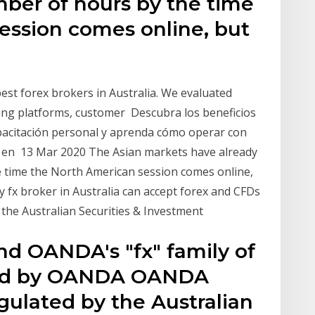
mber of hours by the time
ession comes online, but
best forex brokers in Australia. We evaluated
ding platforms, customer Descubra los beneficios
apacitación personal y aprenda cómo operar con
ex en 13 Mar 2020 The Asian markets have already
e time the North American session comes online,
y fx broker in Australia can accept forex and CFDs
the Australian Securities & Investment
nd OANDA's "fx" family of
ned by OANDA OANDA
egulated by the Australian