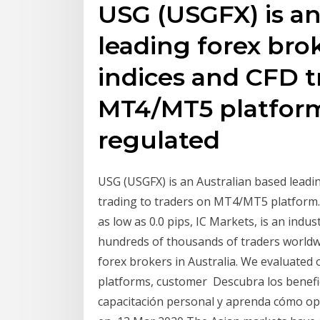
USG (USGFX) is an
leading forex brok
indices and CFD t
MT4/MT5 platform
regulated
USG (USGFX) is an Australian based leadin
trading to traders on MT4/MT5 platform.
as low as 0.0 pips, IC Markets, is an indu
hundreds of thousands of traders worldwi
forex brokers in Australia. We evaluated 
platforms, customer Descubra los benefic
capacitación personal y aprenda cómo ope