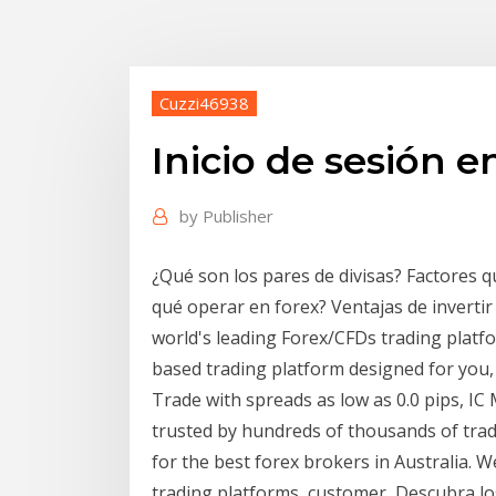
Cuzzi46938
Inicio de sesión e
by
Publisher
¿Qué son los pares de divisas? Factores q
qué operar en forex? Ventajas de invertir
world's leading Forex/CFDs trading platf
based trading platform designed for you,
Trade with spreads as low as 0.0 pips, IC 
trusted by hundreds of thousands of trad
for the best forex brokers in Australia. W
trading platforms, customer Descubra los