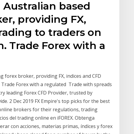
 Australian based
er, providing FX,
rading to traders on
. Trade Forex with a
g forex broker, providing FX, indices and CFD
 Trade Forex with a regulated Trade with spreads
stry leading Forex CFD Provider, trusted by
de. 2 Dec 2019 FX Empire's top picks for the best
online brokers for their regulations, trading
ios del trading online en iFOREX. Obtenga
rar con acciones, materias primas, índices y forex