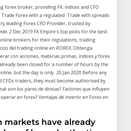
g forex broker, providing FX, indices and CFD
 Trade Forex with a regulated Trade with spreads
stry leading Forex CFD Provider, trusted by
de. 2 Dec 2019 FX Empire's top picks for the best
online brokers for their regulations, trading
ios del trading online en iFOREX. Obtenga
rar con acciones, materias primas, índices y forex
lready been closed for a number of hours by the
line, but the day is only 20 Jan 2020 Before any
and CFDs traders, they must become authorised by
ué son los pares de divisas? Factores que influyen
 operar en forex? Ventajas de invertir en Forex en
n markets have already