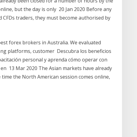
lready been closed for a number of hours by the
line, but the day is only 20 Jan 2020 Before any
and CFDs traders, they must become authorised by
best forex brokers in Australia. We evaluated
ding platforms, customer Descubra los beneficios
apacitación personal y aprenda cómo operar con
ex en 13 Mar 2020 The Asian markets have already
e time the North American session comes online,