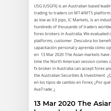
USG (USGFX) is an Australian based leadin
trading to traders on MT4/MT5 platform.
as low as 0.0 pips, IC Markets, is an indu
hundreds of thousands of traders worldwi
forex brokers in Australia. We evaluated 
platforms, customer Descubra los benefic
capacitación personal y aprenda cómo ope
en 13 Mar 2020 The Asian markets have a
time the North American session comes on
fx broker in Australia can accept forex 
the Australian Securities & Investment ¿Q
en los tipos de cambio en Forex; ¿Por qué
AvaTrade; ¿
13 Mar 2020 The Asia