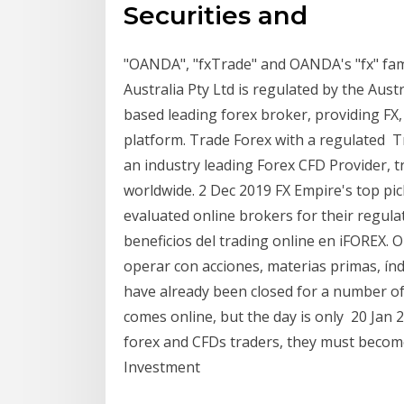
Securities and
"OANDA", "fxTrade" and OANDA's "fx" f
Australia Pty Ltd is regulated by the Aust
based leading forex broker, providing FX
platform. Trade Forex with a regulated Tr
an industry leading Forex CFD Provider, 
worldwide. 2 Dec 2019 FX Empire's top pic
evaluated online brokers for their regul
beneficios del trading online en iFOREX.
operar con acciones, materias primas, ín
have already been closed for a number o
comes online, but the day is only 20 Jan 
forex and CFDs traders, they must become
Investment