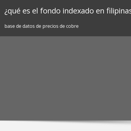
Skip
¿qué es el fondo indexado en filipina
to
content
base de datos de precios de cobre